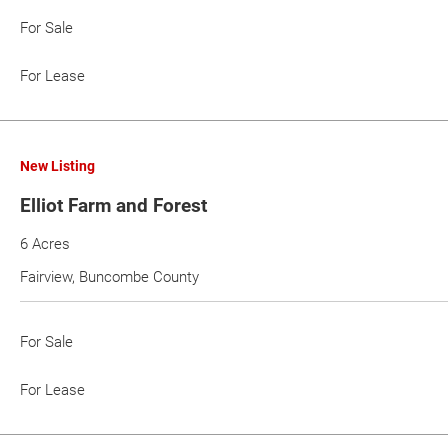
For Sale
For Lease
New Listing
Elliot Farm and Forest
6 Acres
Fairview, Buncombe County
For Sale
For Lease