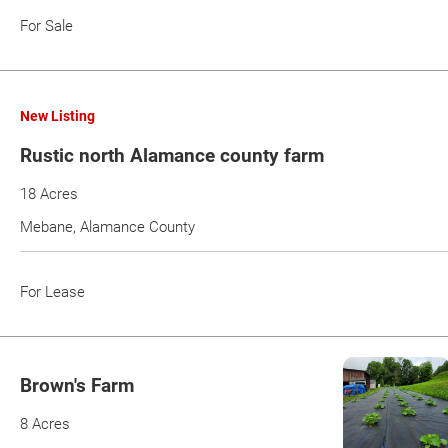
For Sale
New Listing
Rustic north Alamance county farm
18 Acres
Mebane, Alamance County
For Lease
Brown's Farm
8 Acres