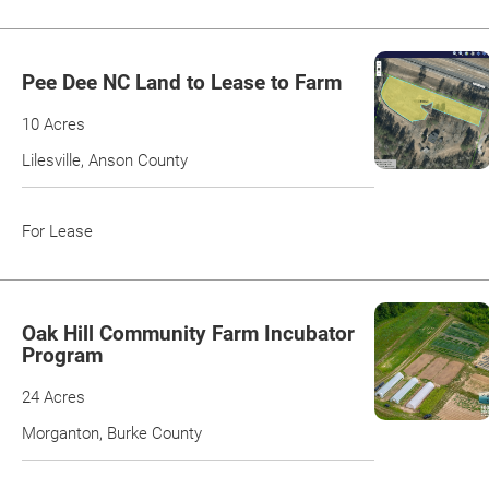
Pee Dee NC Land to Lease to Farm
10 Acres
Lilesville, Anson County
For Lease
Oak Hill Community Farm Incubator
Program
24 Acres
Morganton, Burke County