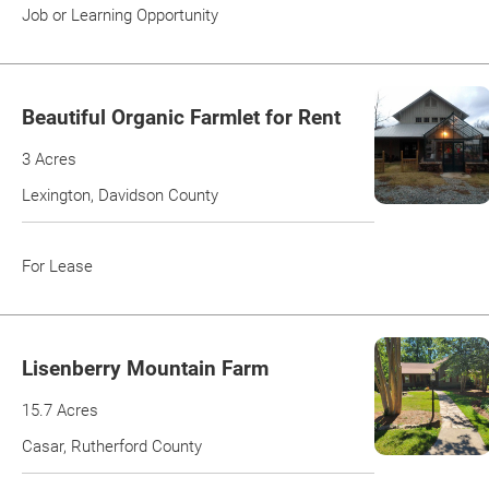
Job or Learning Opportunity
Beautiful Organic Farmlet for Rent
3 Acres
Lexington, Davidson County
For Lease
Lisenberry Mountain Farm
15.7 Acres
Casar, Rutherford County