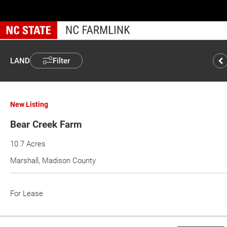
Skip
to
main
content
LAND
Filter
New Listing
Bear Creek Farm
10.7 Acres
Marshall, Madison County
For Lease