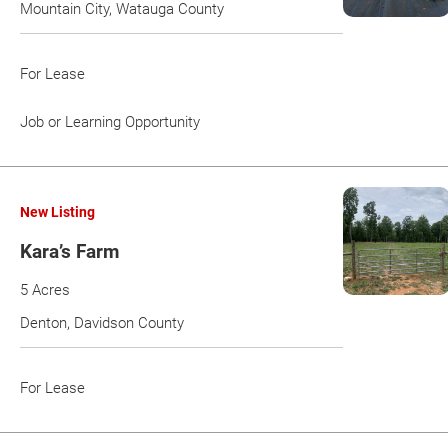
Mountain City, Watauga County
For Lease
Job or Learning Opportunity
New Listing
Kara’s Farm
5 Acres
Denton, Davidson County
For Lease