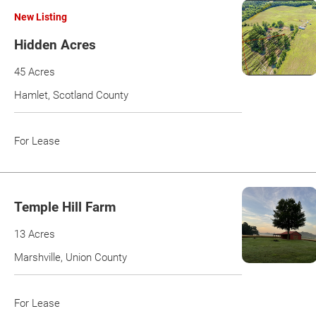
New Listing
Hidden Acres
45 Acres
Hamlet, Scotland County
For Lease
Temple Hill Farm
13 Acres
Marshville, Union County
For Lease