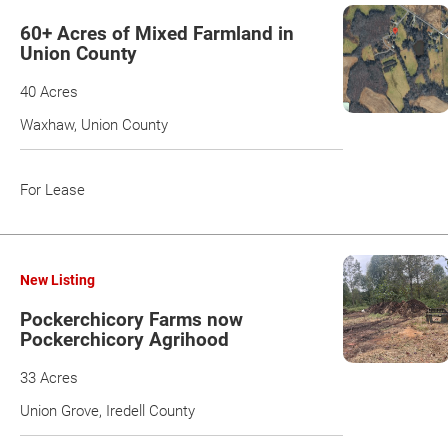
60+ Acres of Mixed Farmland in
Union County
40 Acres
Waxhaw, Union County
For Lease
New Listing
Pockerchicory Farms now
Pockerchicory Agrihood
33 Acres
Union Grove, Iredell County