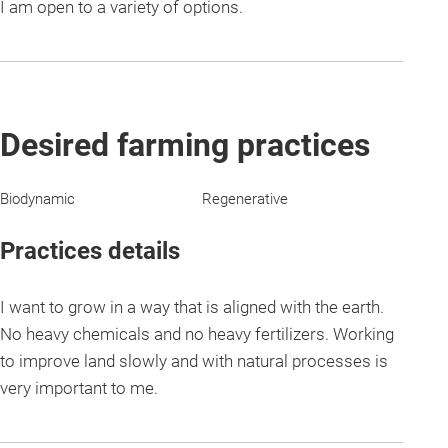
I am open to a variety of options.
Desired farming practices
Biodynamic
Regenerative
Practices details
I want to grow in a way that is aligned with the earth.
No heavy chemicals and no heavy fertilizers. Working
to improve land slowly and with natural processes is
very important to me.