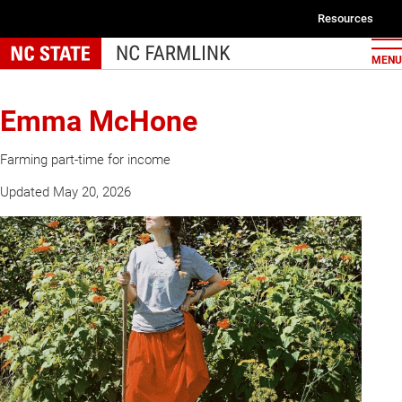
Skip
Resources
to
Second
main
MENU
navigat
content
Emma McHone
Farming part-time for income
Updated May 20, 2026