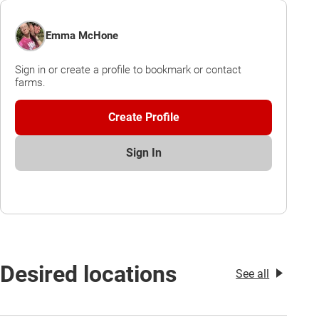
Emma McHone
Sign in or create a profile to bookmark or contact
farms.
Create Profile
Sign In
Desired locations
See all