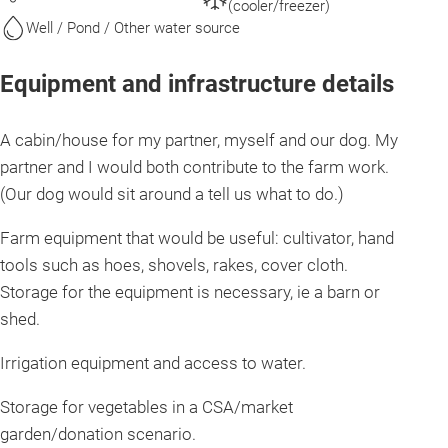
(cooler/freezer)
Well / Pond / Other water source
Equipment and infrastructure details
A cabin/house for my partner, myself and our dog. My
partner and I would both contribute to the farm work.
(Our dog would sit around a tell us what to do.)
Farm equipment that would be useful: cultivator, hand
tools such as hoes, shovels, rakes, cover cloth.
Storage for the equipment is necessary, ie a barn or
shed.
Irrigation equipment and access to water.
Storage for vegetables in a CSA/market
garden/donation scenario.