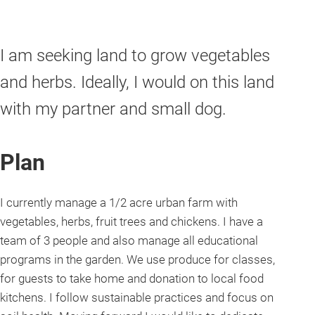
I am seeking land to grow vegetables
and herbs. Ideally, I would on this land
with my partner and small dog.
Plan
I currently manage a 1/2 acre urban farm with
vegetables, herbs, fruit trees and chickens. I have a
team of 3 people and also manage all educational
programs in the garden. We use produce for classes,
for guests to take home and donation to local food
kitchens. I follow sustainable practices and focus on