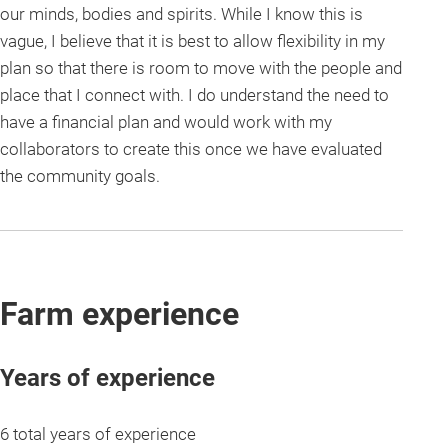
our minds, bodies and spirits. While I know this is
vague, I believe that it is best to allow flexibility in my
plan so that there is room to move with the people and
place that I connect with. I do understand the need to
have a financial plan and would work with my
collaborators to create this once we have evaluated
the community goals.
Farm experience
Years of experience
6 total years of experience