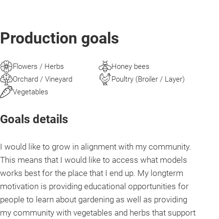
Production goals
Flowers / Herbs
Honey bees
Orchard / Vineyard
Poultry (Broiler / Layer)
Vegetables
Goals details
I would like to grow in alignment with my community.
This means that I would like to access what models
works best for the place that I end up. My longterm
motivation is providing educational opportunities for
people to learn about gardening as well as providing
my community with vegetables and herbs that support