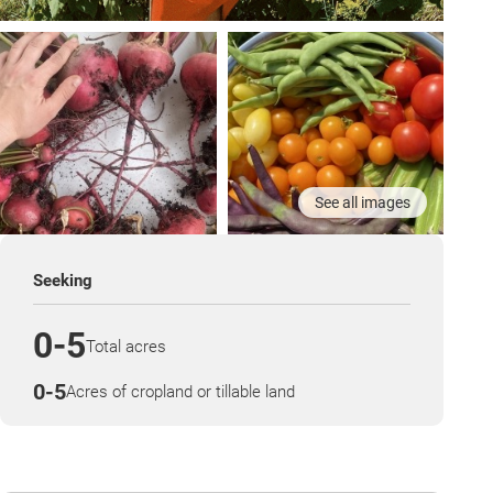
See all images
Seeking
0-5
Total acres
0-5
Acres of cropland or tillable land