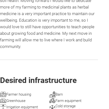
soil health. Moving forward I would like to dedicate
more of my farming to medicinal plants as herbal
medicine is a very important practice to maintain our
wellbeing. Education is very important to me, so I
would love to still have opportunities to teach people
about growing food and medicine. My next move in
farming will allow me to live where I work and build
community.
Desired infrastructure
Farmer housing
Barn
Greenhouse
Farm equipment
Cold storage
Irrigation equipment