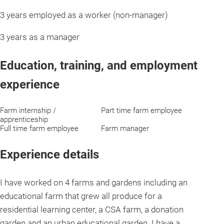
3 years employed as a worker (non-manager)
3 years as a manager
Education, training, and employment
experience
Farm internship /
Part time farm employee
apprenticeship
Full time farm employee
Farm manager
Experience details
I have worked on 4 farms and gardens including an
educational farm that grew all produce for a
residential learning center, a CSA farm, a donation
garden and an urban educational garden. I have a