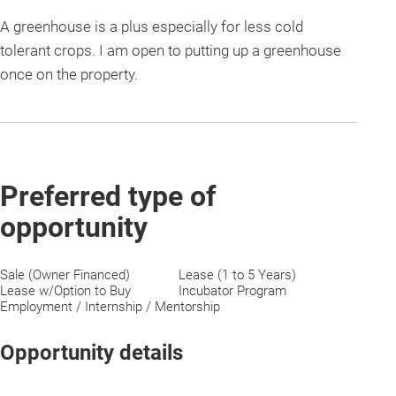
A greenhouse is a plus especially for less cold
tolerant crops. I am open to putting up a greenhouse
once on the property.
Preferred type of
opportunity
Sale (Owner Financed)
Lease (1 to 5 Years)
Lease w/Option to Buy
Incubator Program
Employment / Internship / Mentorship
Opportunity details