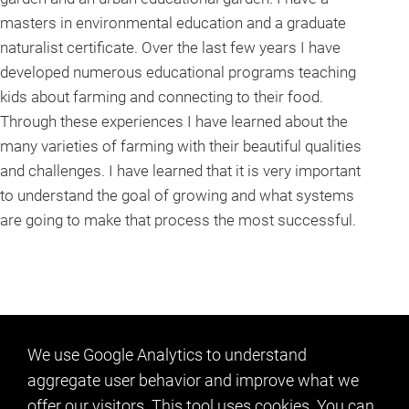
masters in environmental education and a graduate
naturalist certificate. Over the last few years I have
developed numerous educational programs teaching
kids about farming and connecting to their food.
Through these experiences I have learned about the
many varieties of farming with their beautiful qualities
and challenges. I have learned that it is very important
to understand the goal of growing and what systems
are going to make that process the most successful.
We use Google Analytics to understand
aggregate user behavior and improve what we
offer our visitors. This tool uses cookies. You can