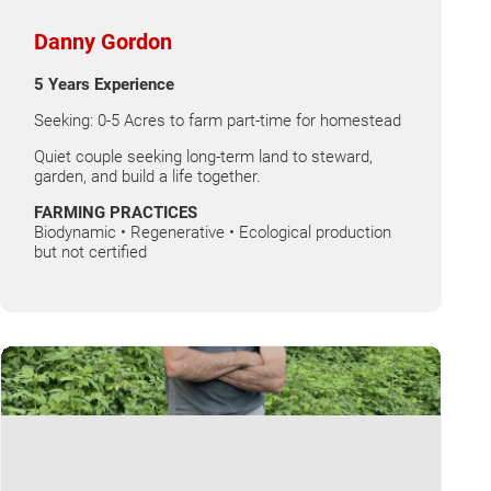
Danny Gordon
5 Years Experience
Seeking: 0-5 Acres to farm part-time for homestead
Quiet couple seeking long-term land to steward,
garden, and build a life together.
FARMING PRACTICES
Biodynamic • Regenerative • Ecological production
but not certified