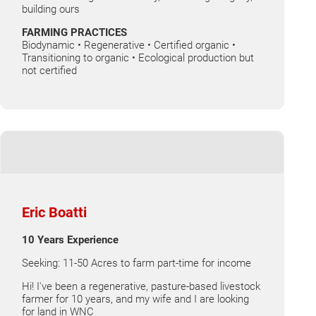
building ours
FARMING PRACTICES
Biodynamic • Regenerative • Certified organic •
Transitioning to organic • Ecological production but
not certified
Eric Boatti
10 Years Experience
Seeking: 11-50 Acres to farm part-time for income
Hi! I've been a regenerative, pasture-based livestock
farmer for 10 years, and my wife and I are looking
for land in WNC