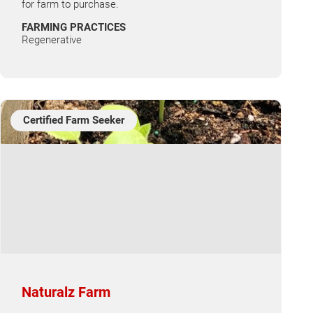
for farm to purchase.
FARMING PRACTICES
Regenerative
Certified Farm Seeker
Naturalz Farm