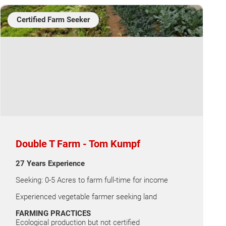
Certified Farm Seeker
Double T Farm - Tom Kumpf
27 Years Experience
Seeking: 0-5 Acres to farm full-time for income
Experienced vegetable farmer seeking land
FARMING PRACTICES
Ecological production but not certified