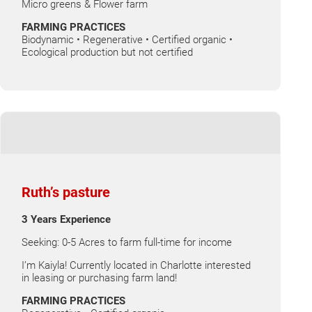
Micro greens & Flower farm
FARMING PRACTICES
Biodynamic • Regenerative • Certified organic •
Ecological production but not certified
Ruth’s pasture
3 Years Experience
Seeking: 0-5 Acres to farm full-time for income
I’m Kaiyla! Currently located in Charlotte interested
in leasing or purchasing farm land!
FARMING PRACTICES