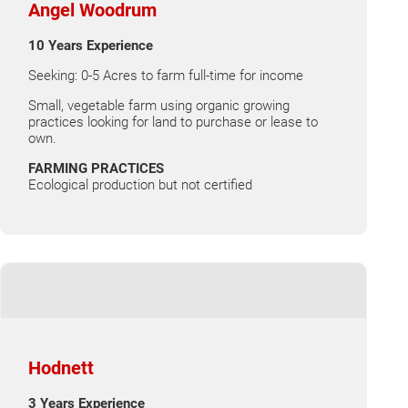
Angel Woodrum
10 Years Experience
Seeking: 0-5 Acres to farm full-time for income
Small, vegetable farm using organic growing
practices looking for land to purchase or lease to
own.
FARMING PRACTICES
Ecological production but not certified
Hodnett
3 Years Experience