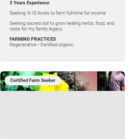
3 Years Experience
Seeking: 6-10 Acres to farm full-time for income
Seeking sacred soil to grow healing herbs, food, and
roots for my family legacy.
FARMING PRACTICES
Regenerative • Certified organic
Certified Farm Seeker