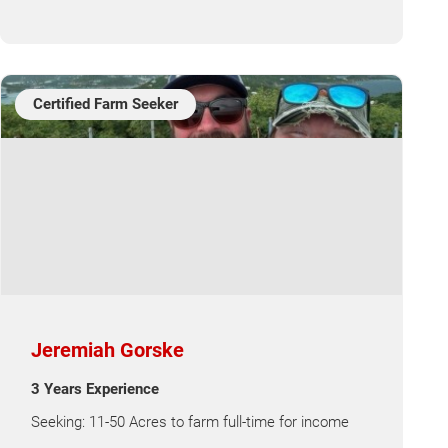
Certified Farm Seeker
Jeremiah Gorske
3 Years Experience
Seeking: 11-50 Acres to farm full-time for income