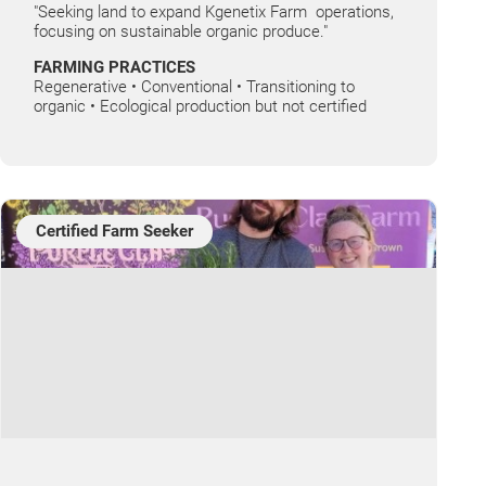
"Seeking land to expand Kgenetix Farm operations,
focusing on sustainable organic produce."
FARMING PRACTICES
Regenerative • Conventional • Transitioning to
organic • Ecological production but not certified
Certified Farm Seeker