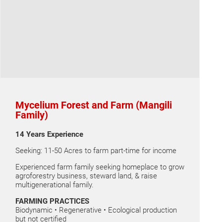
Mycelium Forest and Farm (Mangili
Family)
14 Years Experience
Seeking: 11-50 Acres to farm part-time for income
Experienced farm family seeking homeplace to grow
agroforestry business, steward land, & raise
multigenerational family.
FARMING PRACTICES
Biodynamic • Regenerative • Ecological production
but not certified