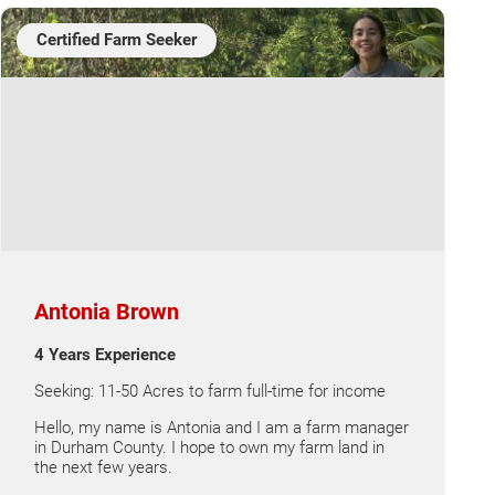
Certified Farm Seeker
Antonia Brown
4 Years Experience
Seeking: 11-50 Acres to farm full-time for income
Hello, my name is Antonia and I am a farm manager
in Durham County. I hope to own my farm land in
the next few years.