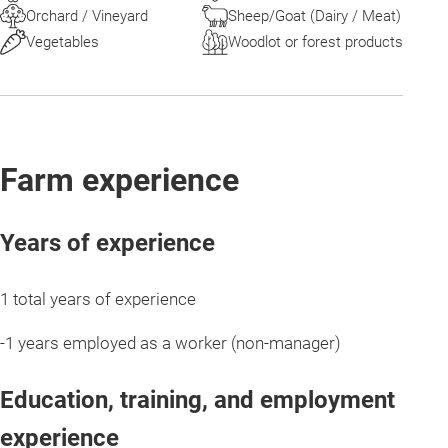
Orchard / Vineyard
Sheep/Goat (Dairy / Meat)
Vegetables
Woodlot or forest products
Farm experience
Years of experience
1 total years of experience
-1 years employed as a worker (non-manager)
Education, training, and employment
experience