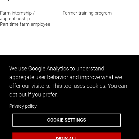
Farm internship /
Farmer training program
apprenticeship
Part time farm employee
We use Google Analytics to understand
aggregate user behavior and improve what we
offer our visitors. This tool uses cookies. You can
opt out if you prefer.
Privacy policy
CONTACT US
COOKIE SETTINGS
info@ncfarmlink.org