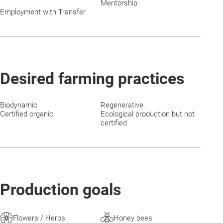
Mentorship
Employment with Transfer
Desired farming practices
Biodynamic
Regenerative
Certified organic
Ecological production but not
certified
Production goals
Flowers / Herbs
Honey bees