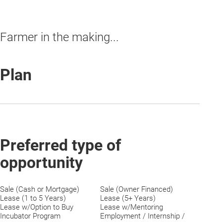
Farmer in the making...
Plan
Preferred type of
opportunity
Sale (Cash or Mortgage)
Sale (Owner Financed)
Lease (1 to 5 Years)
Lease (5+ Years)
Lease w/Option to Buy
Lease w/Mentoring
Incubator Program
Employment / Internship /