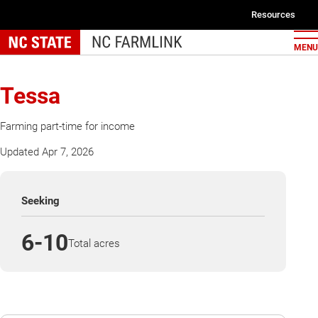
Skip
Resources
to
Second
main
MENU
navigat
content
Tessa
Farming part-time for income
Updated Apr 7, 2026
Seeking
6-10
Total acres