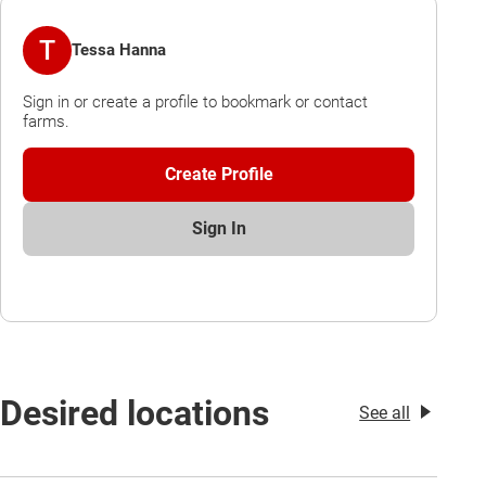
T
Tessa Hanna
Sign in or create a profile to bookmark or contact
farms.
Create Profile
Sign In
Desired locations
See all