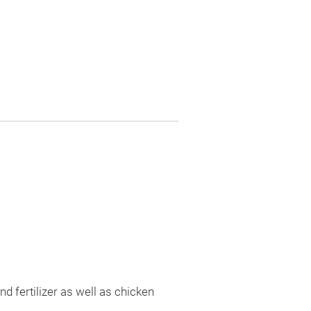
nd fertilizer as well as chicken