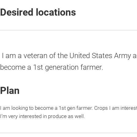
Desired locations
I am a veteran of the United States Army a
become a 1st generation farmer.
Plan
I am looking to become a 1st gen farmer. Crops I am interes
I’m very interested in produce as well.