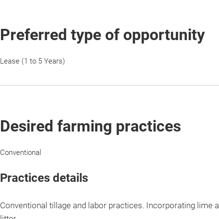
Preferred type of opportunity
Lease (1 to 5 Years)
Desired farming practices
Conventional
Practices details
Conventional tillage and labor practices. Incorporating lime a
litter.