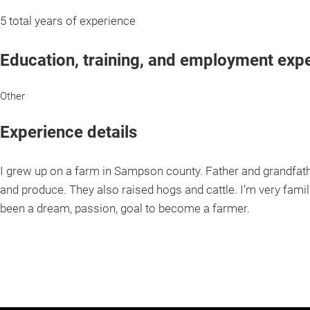
5 total years of experience
Education, training, and employment exp
Other
Experience details
I grew up on a farm in Sampson county. Father and grandfat
and produce. They also raised hogs and cattle. I’m very famil
been a dream, passion, goal to become a farmer.