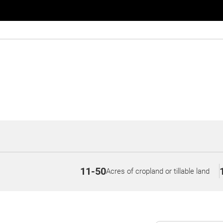
11-50
Acres of cropland or tillable land