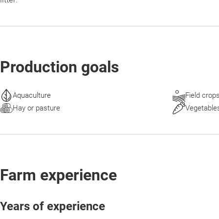
Production goals
Aquaculture
Field crop
Hay or pasture
Vegetable
Farm experience
Years of experience