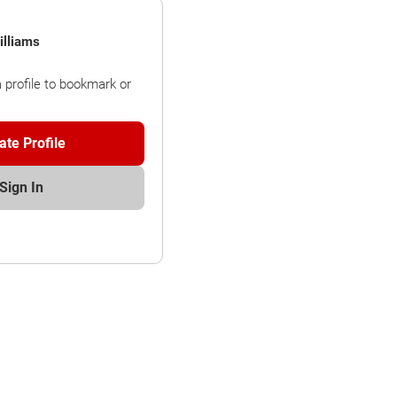
lliams
a profile to bookmark or
ate Profile
Sign In