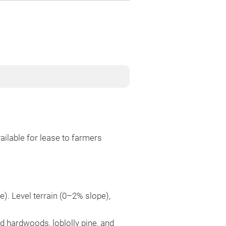
ilable for lease to farmers
e). Level terrain (0–2% slope),
d hardwoods, loblolly pine, and