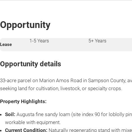
Opportunity
1-5 Years
5+ Years
Lease
Opportunity details
33-acre parcel on Marion Amos Road in Sampson County, ava
seeking land for cultivation, livestock, or specialty crops.
Property Highlights:
Soil:
Augusta fine sandy loam (site index 90 for loblolly pin
workable with equipment.
Current Condition:
Naturally regenerating stand with mixe