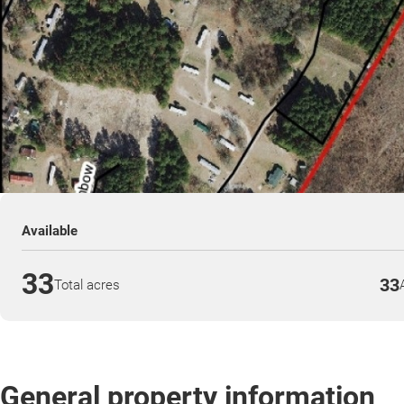
Available
33
33
Total acres
General property information