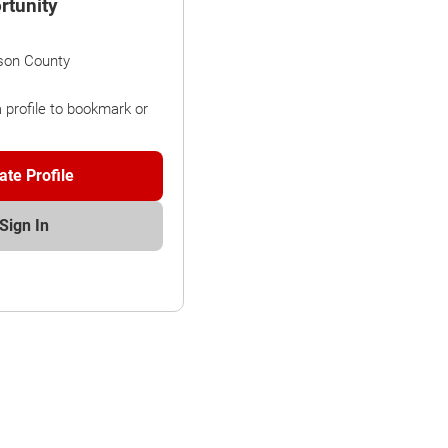
rtunity
son County
a profile to bookmark or
ate Profile
Sign In