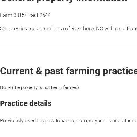
Farm 3315/Tract 2544.
33 acres in a quiet rural area of Roseboro, NC with road fro
Current & past farming practic
None (the property is not being farmed)
Practice details
Previously used to grow tobacco, corn, soybeans and other 