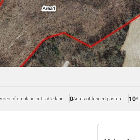
0
10
Acres of cropland or tillable land
Acres of fenced pasture
Ac