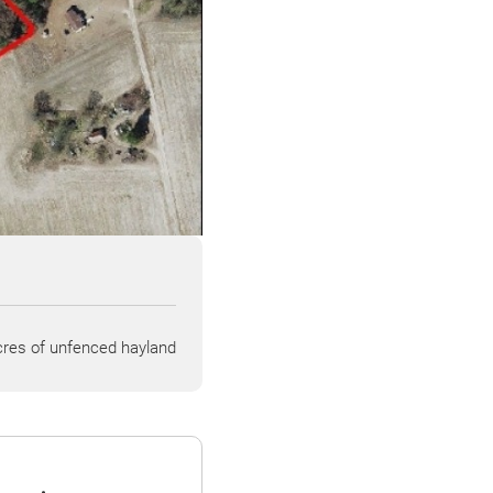
res of unfenced hayland