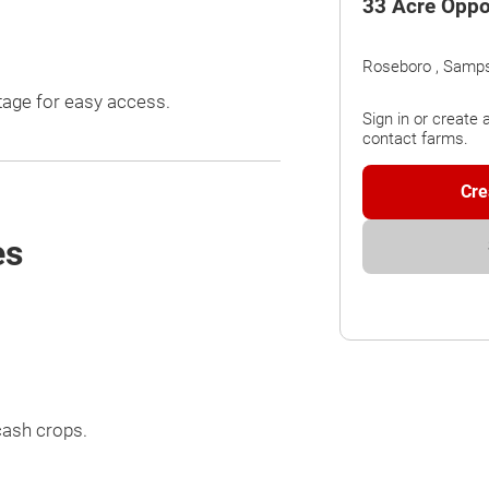
33 Acre Oppo
Roseboro , Samp
ntage for easy access.
Sign in or create 
contact farms.
Cre
es
cash crops.