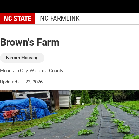
Skip
to
main
content
Brown's Farm
Farmer Housing
Mountain City, Watauga County
Updated Jul 23, 2026