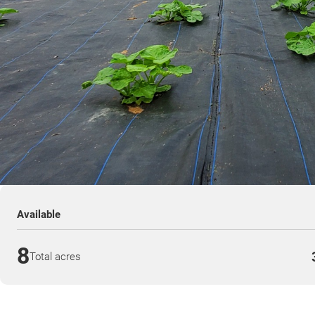
Available
8
Total acres