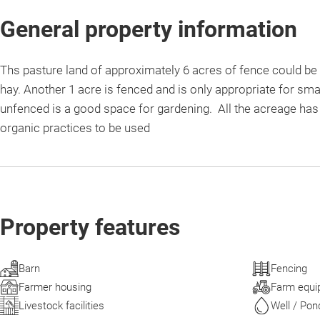
General property information
Ths pasture land of approximately 6 acres of fence could be 
hay. Another 1 acre is fenced and is only appropriate for sma
unfenced is a good space for gardening. All the acreage has 
organic practices to be used
Property features
Barn
Fencing
Farmer housing
Farm equi
Livestock facilities
Well / Pon