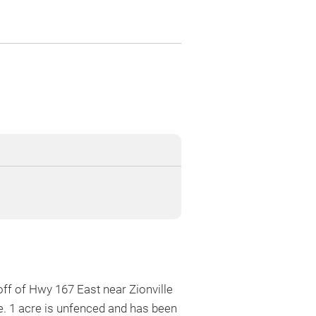
ff of Hwy 167 East near Zionville
e. 1 acre is unfenced and has been