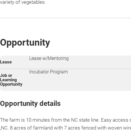
variety of vegetables.
Opportunity
Lease w/Mentoring
Lease
Incubator Program
Job or
Learning
Opportunity
Opportunity details
The farm is 10 minutes from the NC state line. Easy access o
,NC. 8 acres of farmland with 7 acres fenced with woven wir