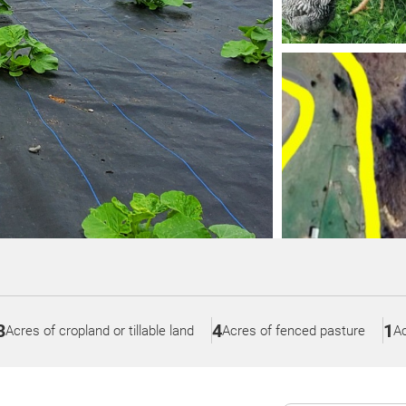
3
4
1
Acres of cropland or tillable land
Acres of fenced pasture
Ac