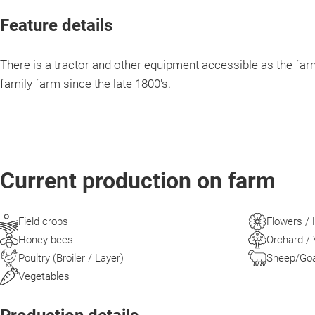
Feature details
There is a tractor and other equipment accessible as the far
family farm since the late 1800's.
Current production on farm
Field crops
Flowers /
Honey bees
Orchard / 
Poultry (Broiler / Layer)
Sheep/Goat
Vegetables