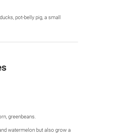
ucks, pot-belly pig, a small
es
orn, greenbeans.
 and watermelon but also grow a