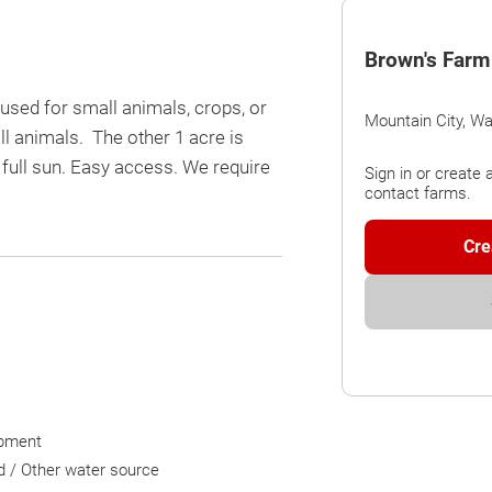
Brown's Farm
used for small animals, crops, or
Mountain City, W
ll animals. The other 1 acre is
full sun. Easy access. We require
Sign in or create 
contact farms.
Cre
pment
d / Other water source