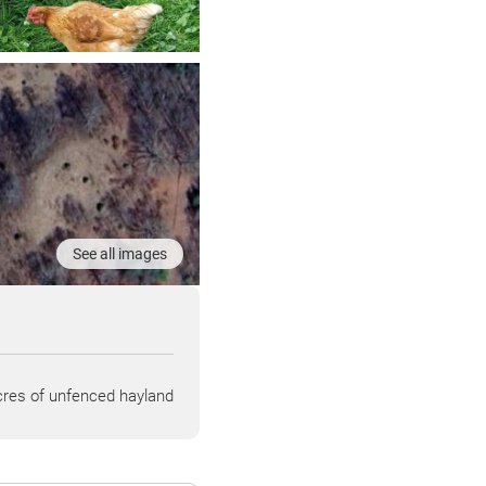
See all images
res of unfenced hayland