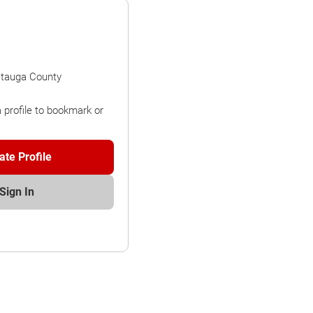
atauga County
a profile to bookmark or
ate Profile
Sign In