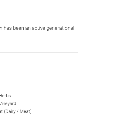
m has been an active generational
 Herbs
Vineyard
 (Dairy / Meat)