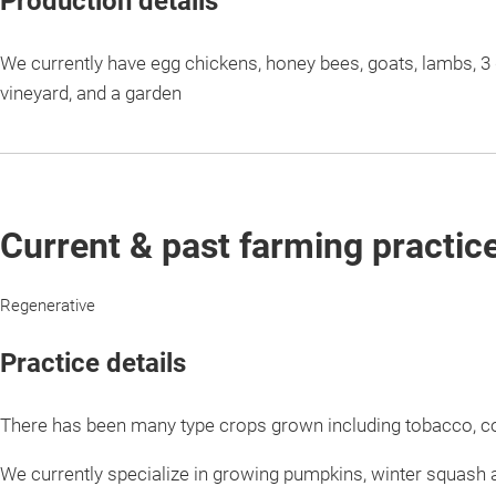
Production details
We currently have egg chickens, honey bees, goats, lambs, 3 d
vineyard, and a garden
Current & past farming practic
Regenerative
Practice details
There has been many type crops grown including tobacco, c
We currently specialize in growing pumpkins, winter squash