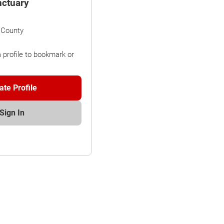
nctuary
 County
a profile to bookmark or
ate Profile
Sign In