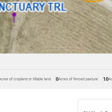
0
10
Acres of cropland or tillable land
Acres of fenced pasture
Ac