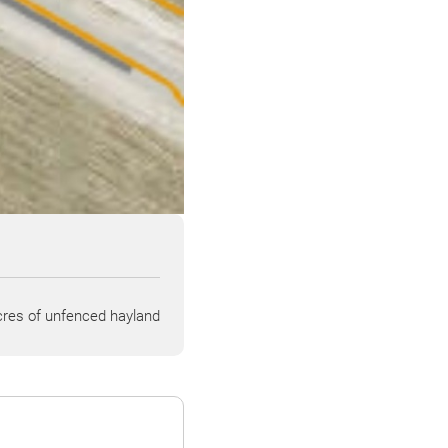
res of unfenced hayland