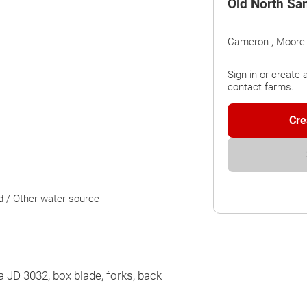
Old North Sa
Cameron , Moore
Sign in or create 
contact farms.
Cre
d / Other water source
a JD 3032, box blade, forks, back