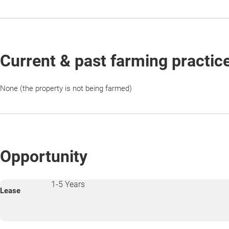
Current & past farming practic
None (the property is not being farmed)
Opportunity
1-5 Years
Lease