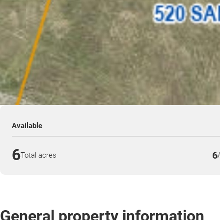
Available
6
6
Total acres
General property information