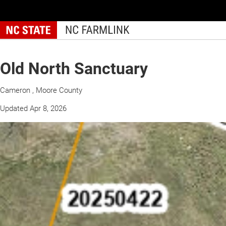
Skip
to
main
content
Old North Sanctuary
Cameron , Moore County
Updated Apr 8, 2026