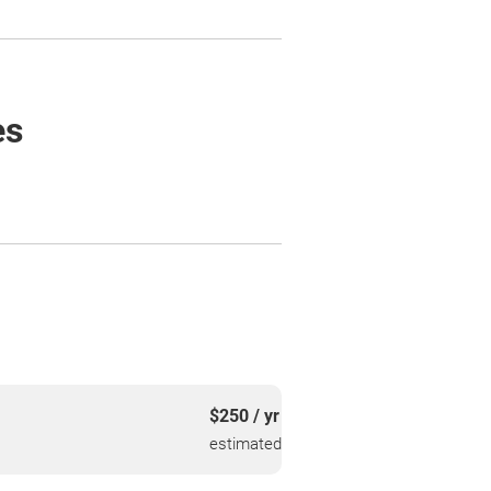
es
$250 / yr
estimated