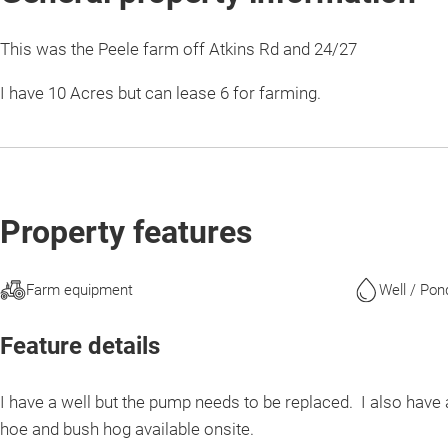
This was the Peele farm off Atkins Rd and 24/27
I have 10 Acres but can lease 6 for farming.
Property features
Farm equipment
Well / Pon
Feature details
I have a well but the pump needs to be replaced. I also have 
hoe and bush hog available onsite.