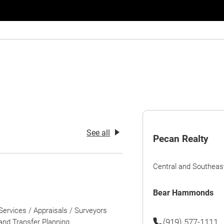
See all
Pecan Realty
Central and Southeas
Bear Hammonds
Services / Appraisals / Surveyors
(919) 577-1111
nd Transfer Planning