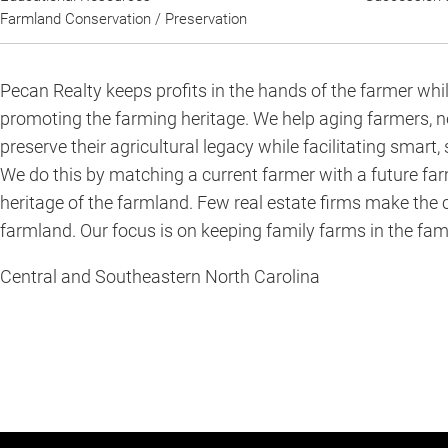
Farmland Conservation / Preservation
Pecan Realty keeps profits in the hands of the farmer whi
A
promoting the farming heritage. We help aging farmers, 
short
preserve their agricultural legacy while facilitating smart,
summary
We do this by matching a current farmer with a future far
about
heritage of the farmland. Few real estate firms make the
the
farmland. Our focus is on keeping family farms in the fami
services
Central and Southeastern North Carolina
you
provide