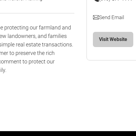
Send Email
le protecting our farmland and
new landowners, and families
Visit Website
 simple real estate transactions.
mer to preserve the rich
 comment to protect our
ly.