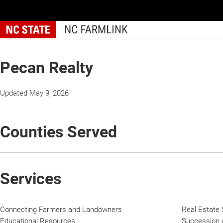
Skip
to
main
content
Pecan Realty
Updated May 9, 2026
Counties Served
Services
Connecting Farmers and Landowners
Real Estate 
Educational Resources
Succession a