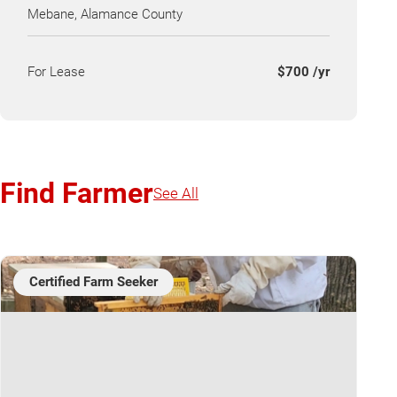
Mebane, Alamance County
For Lease
$700 /yr
Find Farmer
See All
Certified Farm Seeker