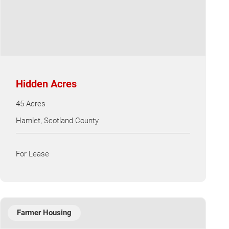
Hidden Acres
45 Acres
Hamlet, Scotland County
For Lease
Farmer Housing