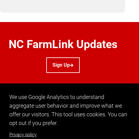
NC FarmLink Updates
Sign Up
We use Google Analytics to understand
aggregate user behavior and improve what we
offer our visitors. This tool uses cookies. You can
CONTACT US
opt out if you prefer.
info@ncfarmlink.org
Privacy policy