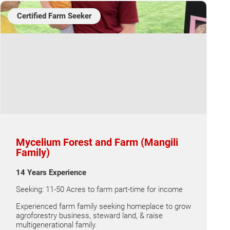
Certified Farm Seeker
Mycelium Forest and Farm (Mangili
Family)
14 Years Experience
Seeking: 11-50 Acres to farm part-time for income
Experienced farm family seeking homeplace to grow
agroforestry business, steward land, & raise
multigenerational family.