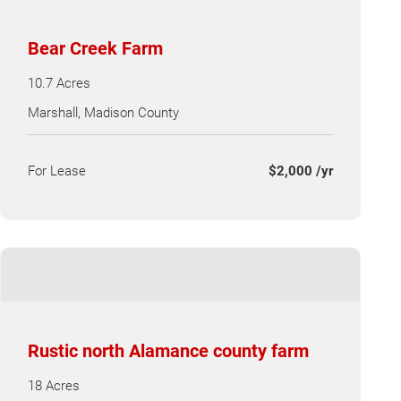
Bear Creek Farm
10.7 Acres
Marshall, Madison County
For Lease
$2,000 /yr
Rustic north Alamance county farm
18 Acres