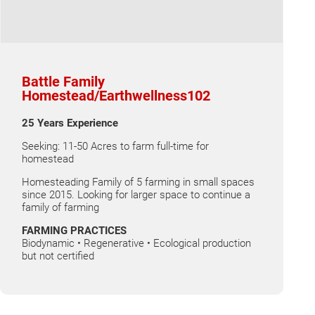
Battle Family
Homestead/Earthwellness102
25 Years Experience
Seeking: 11-50 Acres to farm full-time for
homestead
Homesteading Family of 5 farming in small spaces
since 2015. Looking for larger space to continue a
family of farming
FARMING PRACTICES
Biodynamic • Regenerative • Ecological production
but not certified