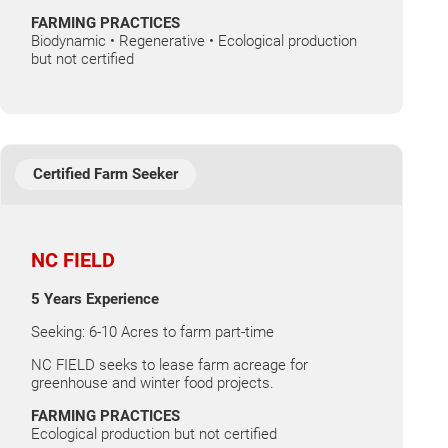
FARMING PRACTICES
Biodynamic • Regenerative • Ecological production
but not certified
Certified Farm Seeker
NC FIELD
5 Years Experience
Seeking: 6-10 Acres to farm part-time
NC FIELD seeks to lease farm acreage for
greenhouse and winter food projects.
FARMING PRACTICES
Ecological production but not certified