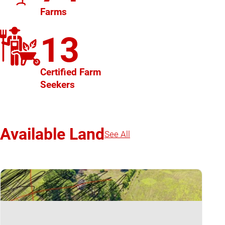
Farms
13
Certified Farm
Seekers
Available Land
See All