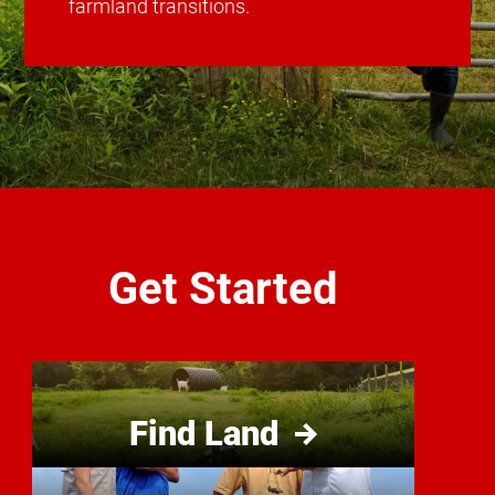
farmland transitions.
Get Started
Find Land