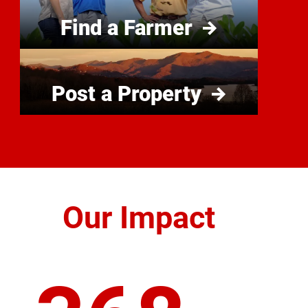
Find a Farmer
Post a Property
Our Impact