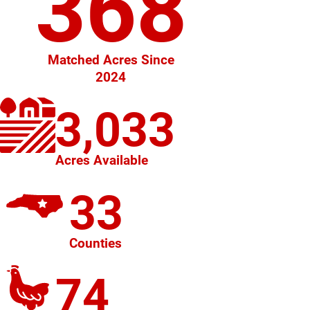
368
Matched Acres Since
2024
3,033
Acres Available
33
Counties
74