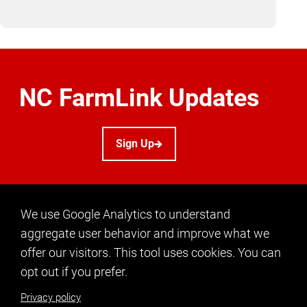
NC FarmLink Updates
Sign Up
We use Google Analytics to understand
aggregate user behavior and improve what we
offer our visitors. This tool uses cookies. You can
CONTACT US
opt out if you prefer.
info@ncfarmlink.org
Privacy policy