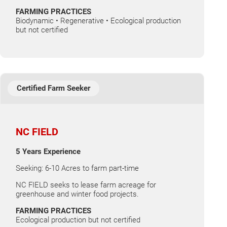
FARMING PRACTICES
Biodynamic • Regenerative • Ecological production
but not certified
Certified Farm Seeker
NC FIELD
5 Years Experience
Seeking: 6-10 Acres to farm part-time
NC FIELD seeks to lease farm acreage for
greenhouse and winter food projects.
FARMING PRACTICES
Ecological production but not certified