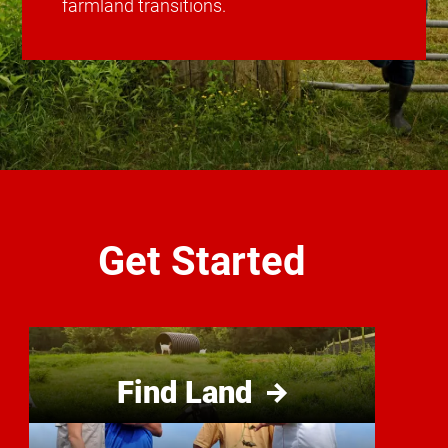
farmland transitions.
Get Started
Find Land