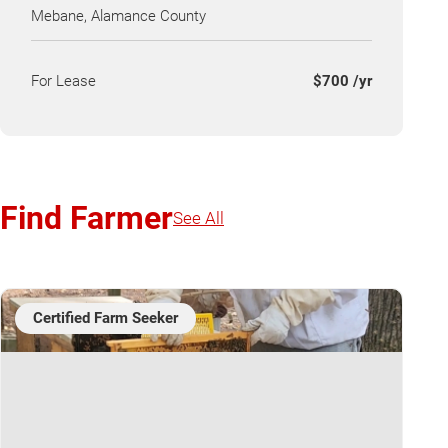
Mebane, Alamance County
For Lease
$700 /yr
Find Farmer
See All
Certified Farm Seeker