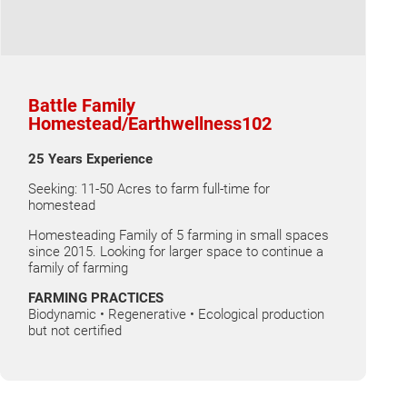
Battle Family
Homestead/Earthwellness102
25 Years Experience
Seeking: 11-50 Acres to farm full-time for
homestead
Homesteading Family of 5 farming in small spaces
since 2015. Looking for larger space to continue a
family of farming
FARMING PRACTICES
Biodynamic • Regenerative • Ecological production
but not certified