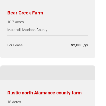
Bear Creek Farm
10.7 Acres
Marshall, Madison County
For Lease
$2,000 /yr
Rustic north Alamance county farm
18 Acres