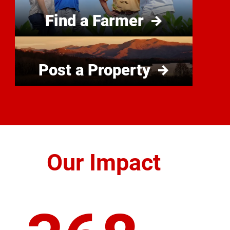
Find a Farmer
Post a Property
Our Impact