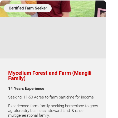
Certified Farm Seeker
Mycelium Forest and Farm (Mangili
Family)
14 Years Experience
Seeking: 11-50 Acres to farm part-time for income
Experienced farm family seeking homeplace to grow
agroforestry business, steward land, & raise
multigenerational family.