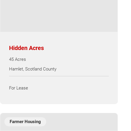
Hidden Acres
45 Acres
Hamlet, Scotland County
For Lease
Farmer Housing