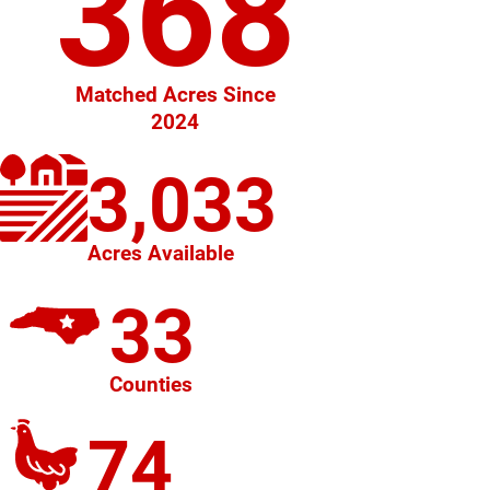
368
Matched Acres Since
2024
3,033
Acres Available
33
Counties
74