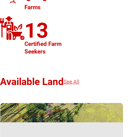
Farms
13
Certified Farm
Seekers
Available Land
See All