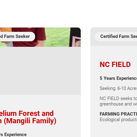
ied Farm Seeker
Certified Farm Se
NC FIELD
5 Years Experienc
Seeking: 6-10 Acre
NC FIELD seeks to
greenhouse and win
lium Forest and
FARMING PRACT
 (Mangili Family)
Ecological producti
rs Experience