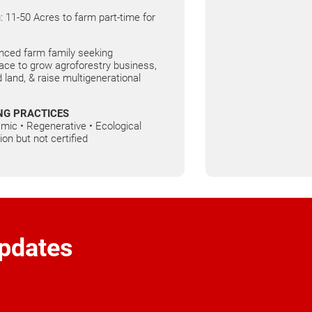
: 11-50 Acres to farm part-time for
nced farm family seeking
ce to grow agroforestry business,
 land, & raise multigenerational
NG PRACTICES
mic • Regenerative • Ecological
ion but not certified
pdates