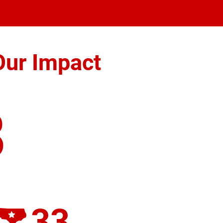
Our Impact
8
33