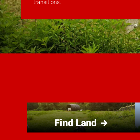
transitions.
Find Land