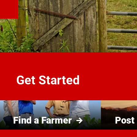
Get Started
Find a Farmer
Post