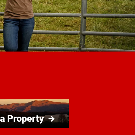
 a Property