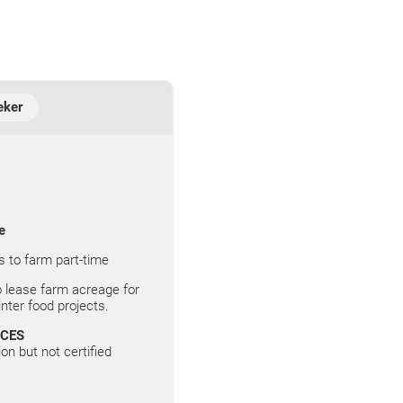
eker
e
s to farm part-time
 lease farm acreage for
ter food projects.
ICES
on but not certified