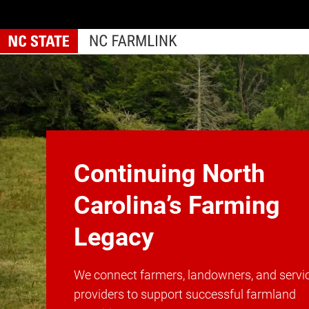
Skip
to
main
content
Home
Continuing North
Carolina’s Farming
Legacy
We connect farmers, landowners, and servi
providers to support successful farmland