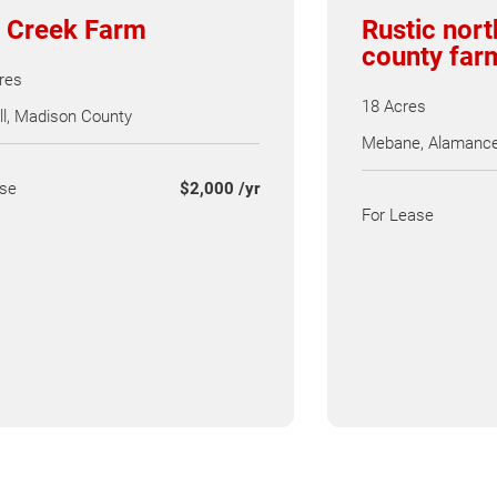
 Creek Farm
Rustic nor
county far
res
18 Acres
l, Madison County
Mebane, Alamance
ase
$2,000 /yr
For Lease