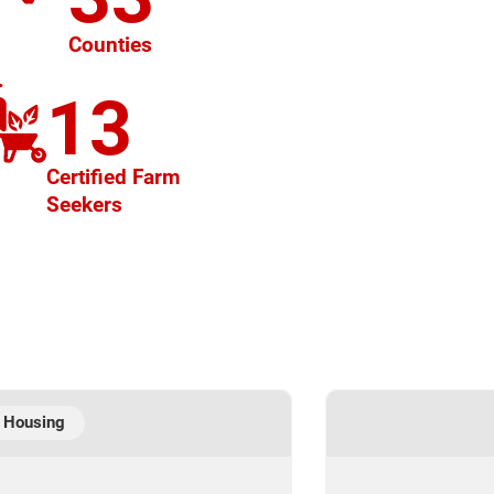
Counties
13
Certified Farm
Seekers
 Housing