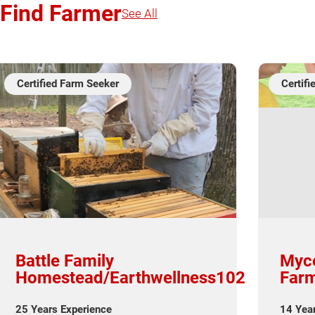
Find Farmer
See All
Certified Farm Seeker
Certif
Battle Family
Myce
Homestead/Earthwellness102
Farm
25 Years Experience
14 Yea