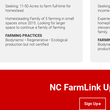
Seeking: 11-50 Acres to farm full-time for
Seeking
homestead
income
Homesteading Family of 5 farming in small
Experie
spaces since 2015. Looking for larger
homepla
space to continue a family of farming
steward
family.
FARMING PRACTICES
Biodynamic • Regenerative • Ecological
FARMI
production but not certified
Biodyna
product
NC FarmLink U
Sign Up