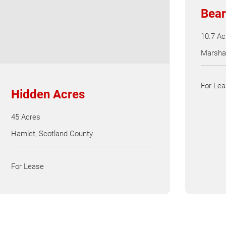
Bear
10.7 Ac
Marshal
For Le
Hidden Acres
45 Acres
Hamlet, Scotland County
For Lease