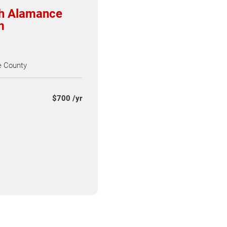
th Alamance
m
 County
$700 /yr