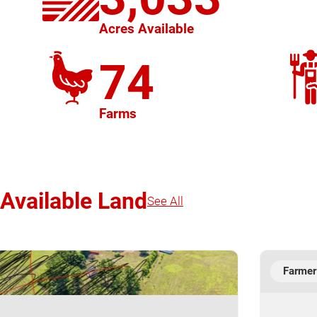
Acres Available
74
Farms
Available Land
See All
Farmer