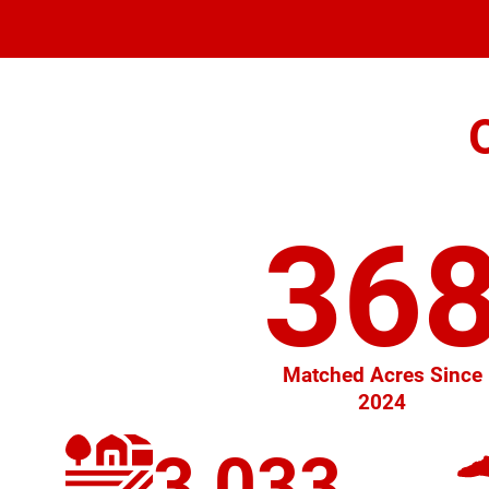
36
Matched Acres Since
2024
3,033